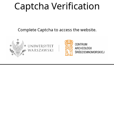
Captcha Verification
Complete Captcha to access the website.