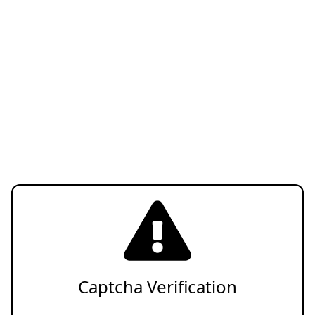
Captcha Verification