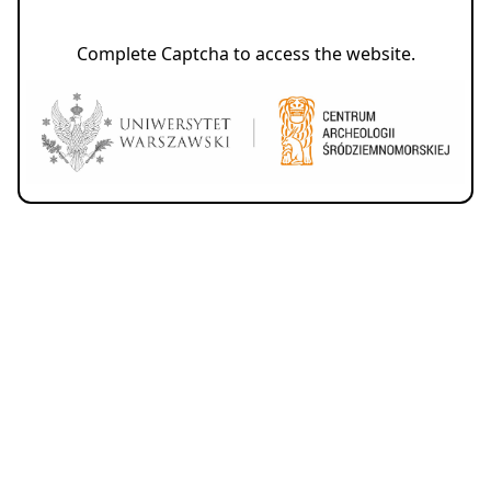
Complete Captcha to access the website.